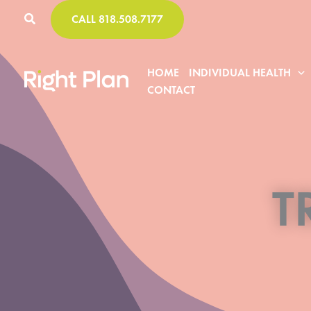
Skip
CALL 818.508.7177
to
content
HOME
INDIVIDUAL HEALTH
CONTACT
T