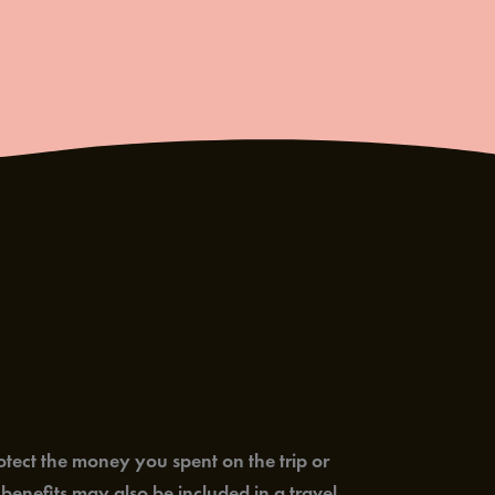
rotect the money you spent on the trip or
enefits may also be included in a travel