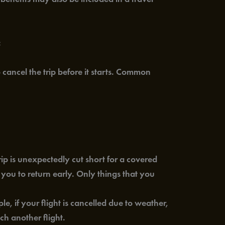
:
ancel the trip before it starts. Common
ip is unexpectedly cut short for a covered
 you to return early. Only things that you
, if your flight is cancelled due to weather,
ch another flight.