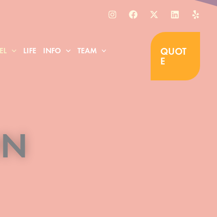
QUOT
EL
LIFE
INFO
TEAM
E
ON