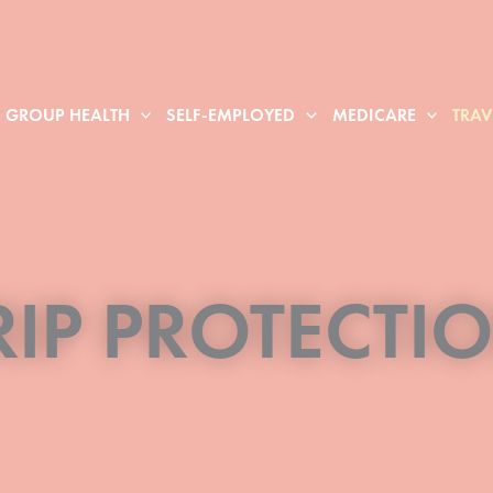
GROUP HEALTH
SELF-EMPLOYED
MEDICARE
TRAV
RIP PROTECTI