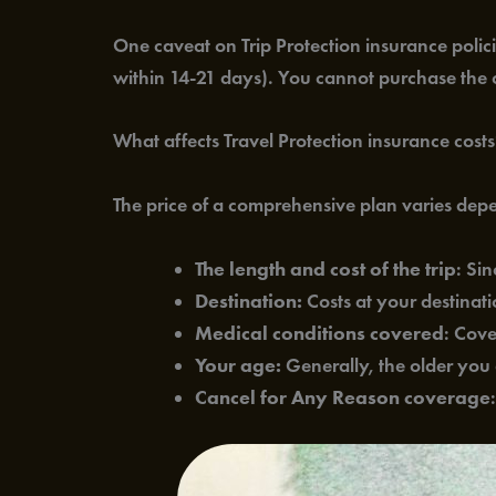
One caveat on Trip Protection insurance policie
within 14-21 days). You cannot purchase the c
What affects Travel Protection insurance cost
The price of a comprehensive plan varies dep
The length and cost of the trip
: Si
Destination:
Costs at your destinatio
Medical conditions covered
: Cove
Your age:
Generally, the older you a
Cancel for Any Reason coverage