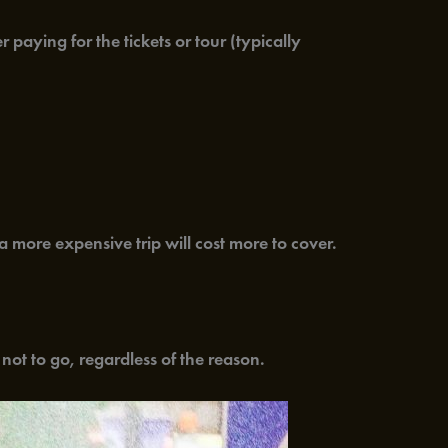
paying for the tickets or tour (typically
a more expensive trip will cost more to cover.
 not to go, regardless of the reason.