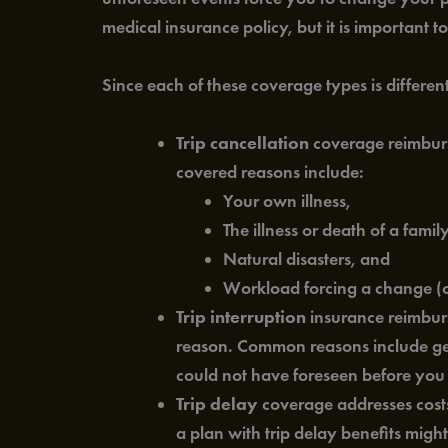
medical insurance policy, but it is important t
Since each of these coverage types is differe
Trip cancellation
coverage reimburse
covered reasons include:
Your own illness,
The illness or death of a fami
Natural disasters, and
Workload forcing a change (o
Trip interruption
insurance reimburs
reason. Common reasons include getti
could not have foreseen before you 
Trip delay
coverage addresses costs 
a plan with trip delay benefits mig