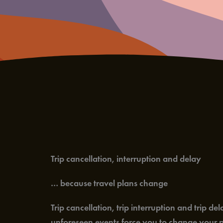
Trip cancellation, interruption and delay
… because travel plans change
Trip cancellation, trip interruption and trip 
unforeseen events force you to change your pl