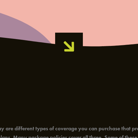
delay are different types of coverage you can purchase that p
ans. Many package policies cover all three. Some of these b