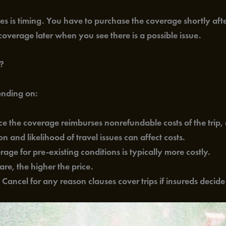
s is timing. You have to purchase the coverage shortly after 
overage later when you see there is a possible issue.
s?
ending on:
nce the coverage reimburses nonrefundable costs of the trip, 
n and likelihood of travel issues can affect costs.
rage for pre-existing conditions is typically more costly.
re, the higher the price.
: Cancel for any reason clauses cover trips if insureds decide