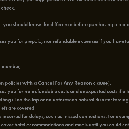
o check.
nt, you should know the difference before purchasing a plan
s you for prepaid, nonrefundable expenses if you have to c
ly member,
n policies
with a Cancel For Any Reason clause
).
es you for nonrefundable costs and unexpected costs if a tr
ng ill on the trip or an unforeseen natural disaster forcing
left are covered.
incurred for delays, such as missed connections. For example
ht cover hotel accommodations and meals until you could cat