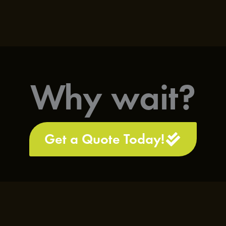
Why wait?
Get a Quote Today!