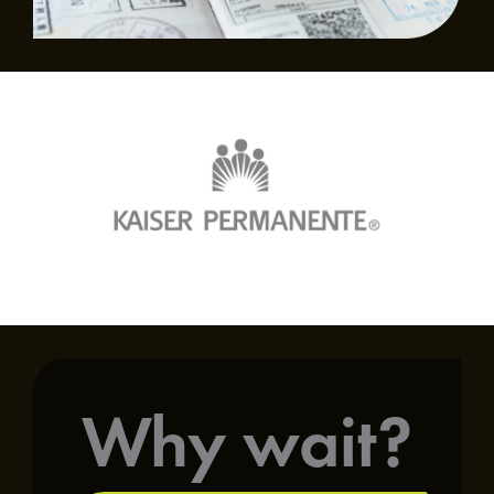
Why wait?