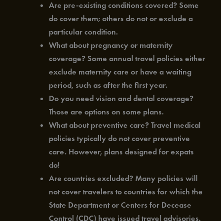
Are pre-existing conditions covered? Some
do cover them; others do not or exclude a
particular condition.
What about pregnancy or maternity
coverage? Some annual travel policies either
exclude maternity care or have a waiting
period, such as after the first year.
Do you need vision and dental coverage?
Those are options on some plans.
What about preventive care? Travel medical
policies typically do not cover preventive
care. However, plans designed for expats
do!
Are countries excluded? Many policies will
not cover travelers to countries for which the
State Department or Centers for Decease
Control (CDC) have issued travel advisories.