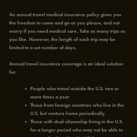
An annual travel medical insurance policy gives you
the freedom to come and go as you please, and not
worry if you need medical care. Take as many trips as
you like. However, the length of each trip may be
limited to a set number of days.
Annual travel insurance coverage is an ideal solution
for:
People who travel outside the U.S. two or
more times a year
Those from foreign countries who live in the
U.S. but venture home periodically.
Those with dual citizenship living in the U.S.
for a longer period who may not be able to