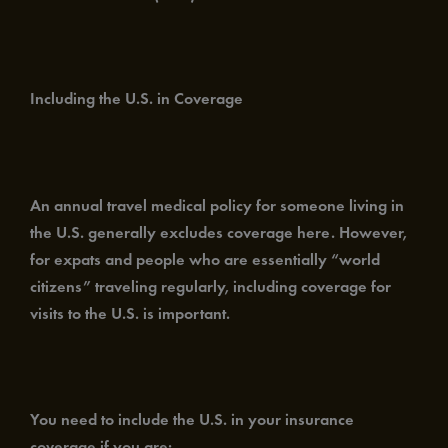
Including the U.S. in Coverage
An annual travel medical policy for someone living in
the U.S. generally excludes coverage here. However,
for expats and people who are essentially “world
citizens” traveling regularly, including coverage for
visits to the U.S. is important.
You need to include the U.S. in your insurance
coverage if you are: