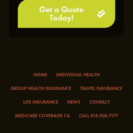
Get a Quote
Today!
HOME
INDIVIDUAL HEALTH
GROUP HEALTH INSURANCE
TRAVEL INSURANCE
LIFE INSURANCE
NEWS
CONTACT
MEDICARE COVERAGE CA
CALL 818.508.7177