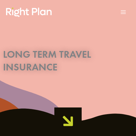
Skip
to
content
LONG TERM TRAVEL
INSURANCE