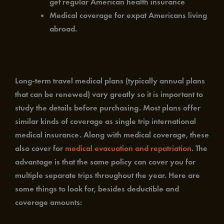
get regular American health insurance
Medical coverage for expat Americans living
abroad.
Long-term travel medical plans (typically annual plans
that can be renewed) vary greatly so it is important to
study the details before purchasing. Most plans offer
similar kinds of coverage as single trip international
medical insurance. Along with medical coverage, these
also cover for
medical evacuation and repatriation
. The
advantage is that the same policy can cover you for
multiple separate trips throughout the year. Here are
some things to look for, besides deductible and
coverage amounts: