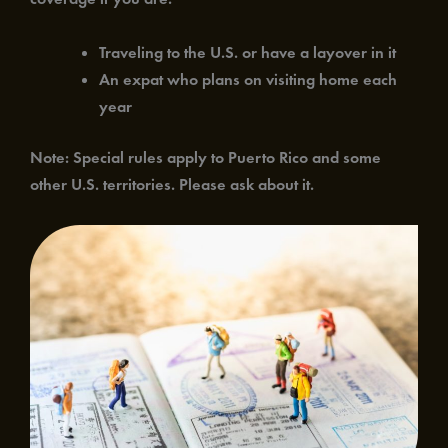
Traveling to the U.S. or have a layover in it
An expat who plans on visiting home each
year
Note: Special rules apply to Puerto Rico and some
other U.S. territories. Please ask about it.