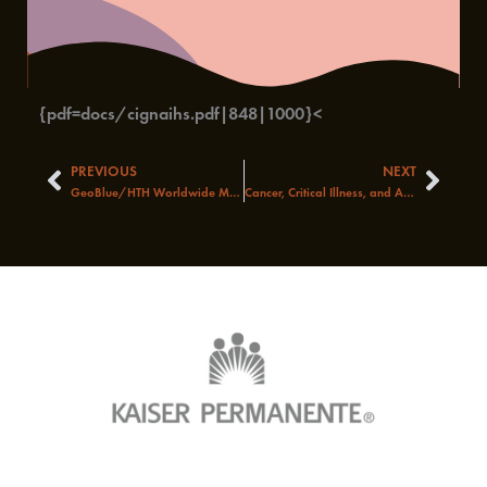
{pdf=docs/cignaihs.pdf|848|1000}<
PREVIOUS
NEXT
Prev
Next
GeoBlue/HTH Worldwide Medical Travel Insurance – A Closer Look
Cancer, Critical Illness, and Accident Coverage