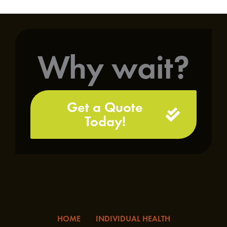
Why wait?
Get a Quote
Today!
HOME
INDIVIDUAL HEALTH