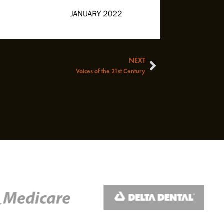
NEXT
Next
Voices of the 21st Century