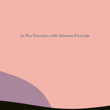
In The Trenches with Naama Pozniak