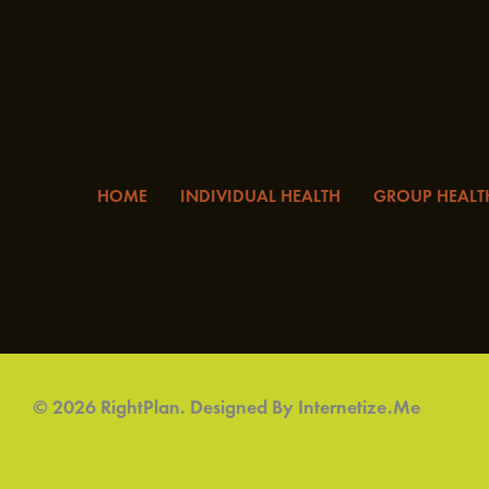
HOME
INDIVIDUAL HEALTH
GROUP HEALT
© 2026 RightPlan. Designed By
Internetize.Me