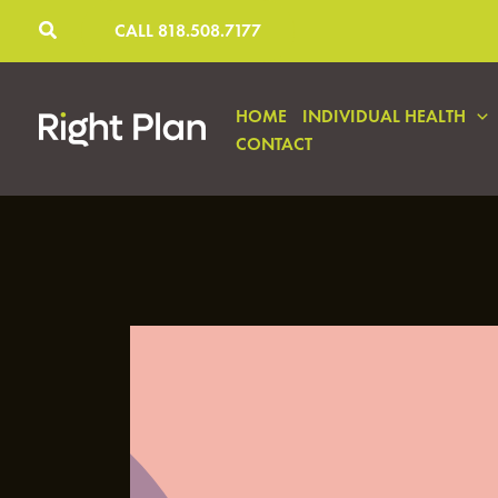
Skip
CALL 818.508.7177
to
content
HOME
INDIVIDUAL HEALTH
CONTACT