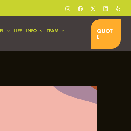
QUOT
EL
LIFE
INFO
TEAM
E