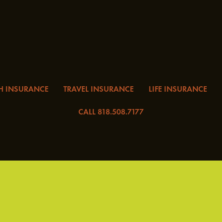
H INSURANCE
TRAVEL INSURANCE
LIFE INSURANCE
CALL 818.508.7177