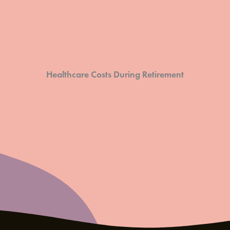
Healthcare Costs During Retirement