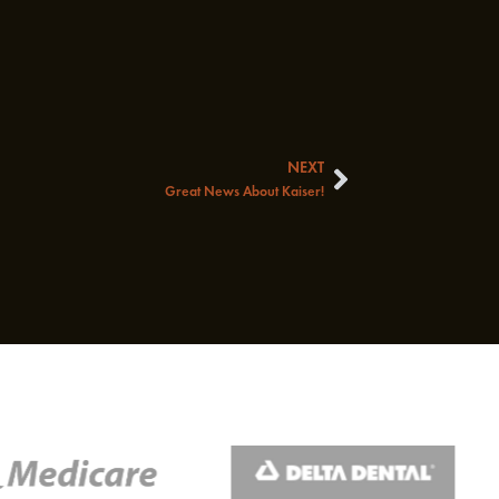
NEXT
Next
Great News About Kaiser!