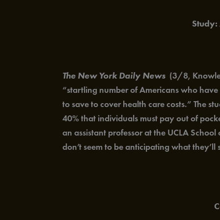
Study:
The New York Daily News
(3/8, Knowles)
“startling number of Americans who have e
to save to cover health care costs.” The s
40% that individuals must pay out of pocke
an assistant professor at the UCLA School 
don’t seem to be anticipating what they’ll
C