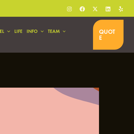
QUOT
EL
LIFE
INFO
TEAM
E