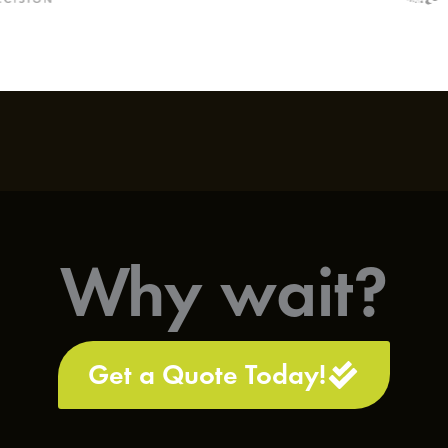
Why wait?
Get a Quote Today!