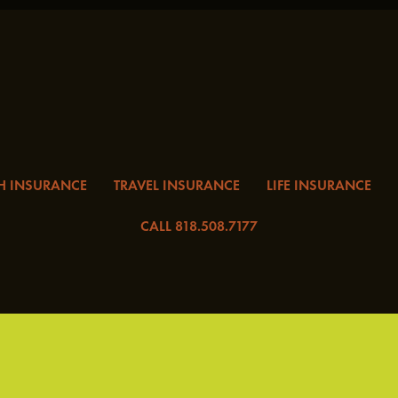
H INSURANCE
TRAVEL INSURANCE
LIFE INSURANCE
CALL 818.508.7177