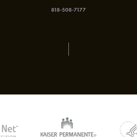
818-508-7177