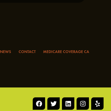
NEWS
CONTACT
MEDICARE COVERAGE CA
F
T
L
I
Y
a
w
i
n
e