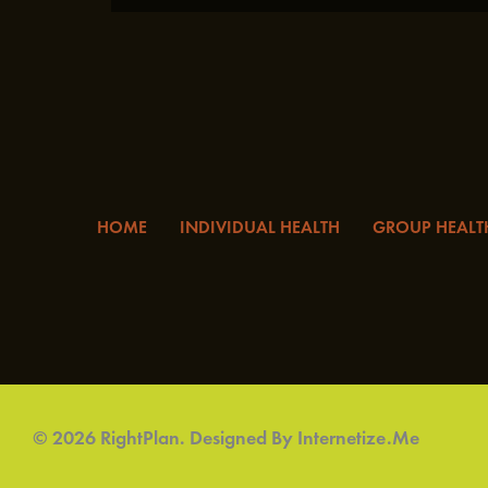
HOME
INDIVIDUAL HEALTH
GROUP HEALT
© 2026 RightPlan. Designed By
Internetize.Me