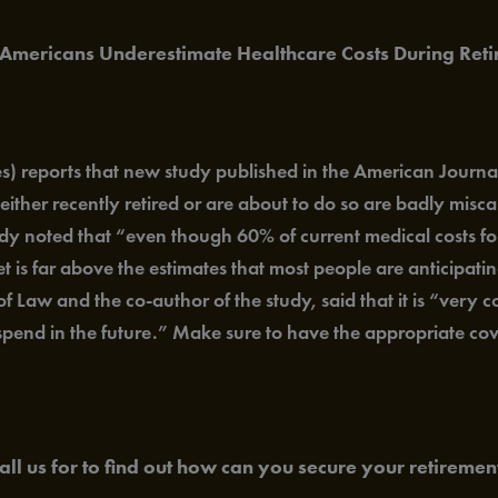
 Americans Underestimate Healthcare Costs During Reti
 reports that new study published in the American Journa
ither recently retired or are about to do so are badly mis
tudy noted that “even though 60% of current medical costs fo
t is far above the estimates that most people are anticipati
of Law and the co-author of the study, said that it is “very
 spend in the future.” Make sure to have the appropriate co
all us for to find out how can you secure your retirement