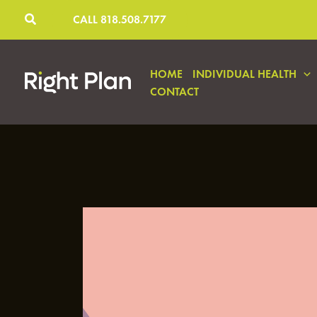
Skip
CALL 818.508.7177
to
content
HOME
INDIVIDUAL HEALTH
CONTACT