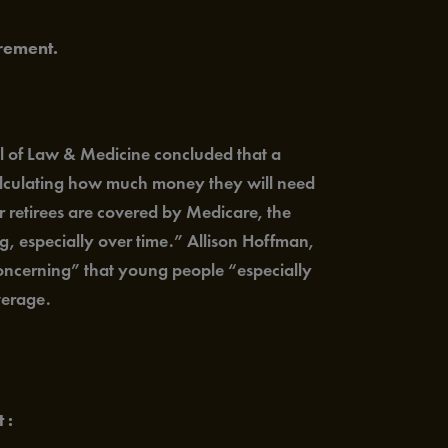
rement.
l of Law & Medicine concluded that a
calculating how much money they will need
r retirees are covered by Medicare, the
ng, especially over time.” Allison Hoffman,
 concerning” that young people “especially
verage.
 :