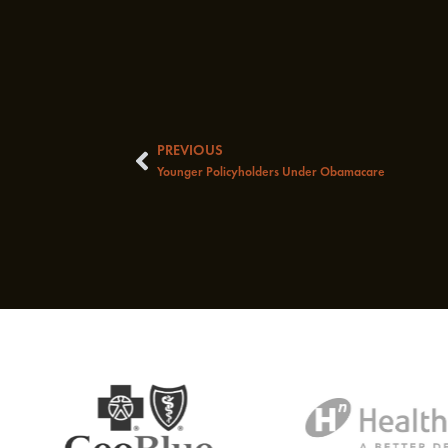
PREVIOUS
Prev
Younger Policyholders Under Obamacare