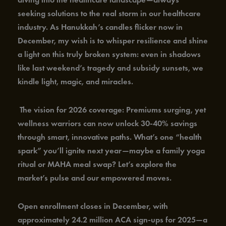
seeking solutions to the real storm in our healthcare
industry. As Hanukkah’s candles flicker now in
December, my wish is to whisper resilience and shine
a light on this truly broken system: even in shadows
like last weekend’s tragedy and subsidy sunsets, we
kindle light, magic, and miracles.
The vision for 2026 coverage: Premiums surging, yet
wellness warriors can now unlock 30-40% savings
through smart, innovative paths. What’s one “health
spark” you’ll ignite next year—maybe a family yoga
ritual or MAHA meal swap? Let’s explore the
market’s pulse and our empowered moves.
Open enrollment closes in December, with
approximately 24.2 million ACA sign-ups for 2025—a