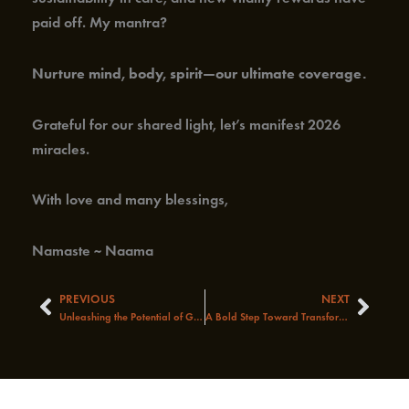
paid off. My mantra?
Nurture mind, body, spirit—our ultimate coverage.
Grateful for our shared light, let’s manifest 2026
miracles.
With love and many blessings,
Namaste ~ Naama
PREVIOUS
NEXT
Prev
Next
Unleashing the Potential of Global Healthcare: A Journey of Discovery
A Bold Step Toward Transforming America’s Health System!