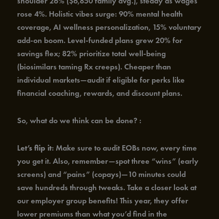
shoulder 26% ($6,850 family avg.), steady as wages
rose 4%. Holistic vibes surge: 90% mental health
coverage, AI wellness personalization, 15% voluntary
add-on boom. Level-funded plans grew 20% for
savings flex; 82% prioritize total well-being
(biosimilars taming Rx creeps). Cheaper than
individual markets—audit if eligible for perks like
financial coaching, rewards, and discount plans.
So, what do we think can be done? :
L
et’s flip it
: Make sure to audit EOBs now, every time
you get it. Also, remember—spot three “wins” (early
screens) and “pains” (copays)—10 minutes could
save hundreds through tweaks. Take a closer look at
our employer group benefits! This year, they offer
lower premiums than what you’d find in the