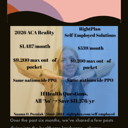
Over the past six months, we’ve shared a few posts
diving into the healthcare landscape—always