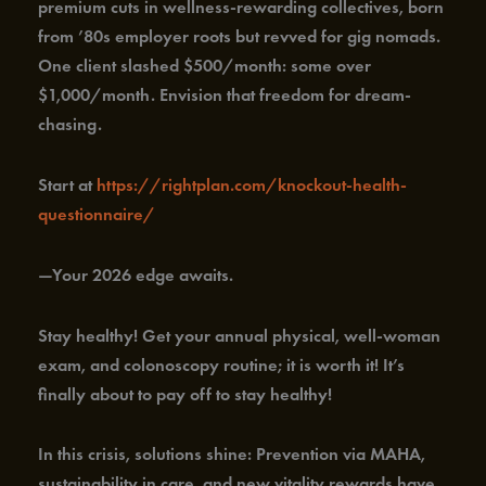
premium cuts in wellness-rewarding collectives, born
from ’80s employer roots but revved for gig nomads.
One client slashed $500/month: some over
$1,000/month. Envision that freedom for dream-
chasing.
Start at
https://rightplan.com/knockout-health-
questionnaire/
—Your 2026 edge awaits.
Stay healthy! Get your annual physical, well-woman
exam, and colonoscopy routine; it is worth it! It’s
finally about to pay off to stay healthy!
In this crisis, solutions shine: Prevention via MAHA,
sustainability in care, and new vitality rewards have