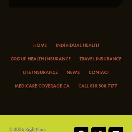
HOME
INDIVIDUAL HEALTH
GROUP HEALTH INSURANCE
TRAVEL INSURANCE
LIFE INSURANCE
NEWS
CONTACT
MEDICARE COVERAGE CA
CALL 818.508.7177
F
T
I
L
Y
© 2026 RightPlan.