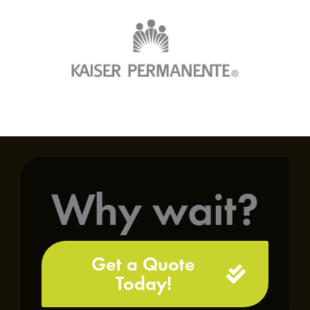
Why wait?
Get a Quote
Today!