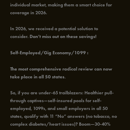
individual market, making them a smart choice for
coverage in 2026.
In 2026, we received a potential solution to
consider.
Don’t miss out on these savings!
Self-Employed/Gig Economy/1099 :
The most comprehensive radical review can now
take place in all 50 states.
So, if you are under-65 trailblazers: Healthier pull-
through captives—self-insured pools for self-
employed, 1099s, and small employers in all 50
states, qualify with 11 “No” answers (no tobacco, no
complex diabetes/heart issues)? Boom—30-40%