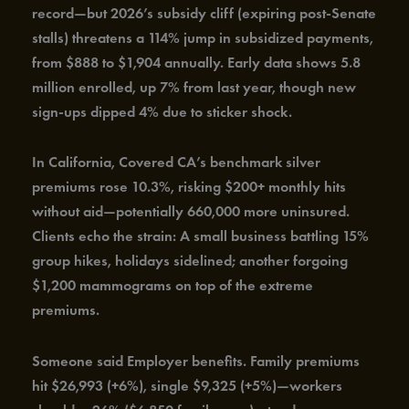
record—but 2026’s subsidy cliff (expiring post-Senate
stalls) threatens a 114% jump in subsidized payments,
from $888 to $1,904 annually. Early data shows 5.8
million enrolled, up 7% from last year, though new
sign-ups dipped 4% due to sticker shock.
In California, Covered CA’s benchmark silver
premiums rose 10.3%, risking $200+ monthly hits
without aid—potentially 660,000 more uninsured.
Clients echo the strain: A small business battling 15%
group hikes, holidays sidelined; another forgoing
$1,200 mammograms on top of the extreme
premiums.
Someone said Employer benefits. Family premiums
hit $26,993 (+6%), single $9,325 (+5%)—workers