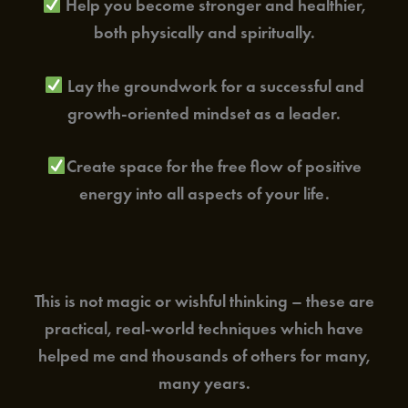
Help you become stronger and healthier,
both physically and spiritually.
Lay the groundwork for a successful and
growth-oriented mindset as a leader.
Create space for the free flow of positive
energy into all aspects of your life.
This is not magic or wishful thinking – these are
practical, real-world techniques which have
helped me and thousands of others for many,
many years.