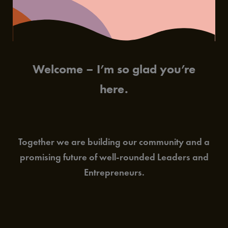
Welcome – I’m so glad you’re
here.
Together we are building our community and a
promising future of well-rounded Leaders and
Entrepreneurs.