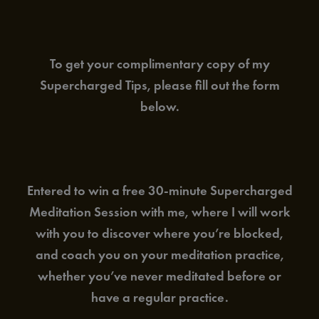
To get your complimentary copy of my
Supercharged Tips, please fill out the form
below.
Entered to win a free 30-minute Supercharged
Meditation Session with me, where I will work
with you to discover where you’re blocked,
and coach you on your meditation practice,
whether you’ve never meditated before or
have a regular practice.