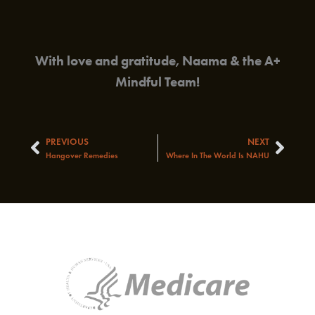
With love and gratitude, Naama & the A+
Mindful Team!
PREVIOUS
NEXT
Prev
Next
Hangover Remedies
Where In The World Is NAHU