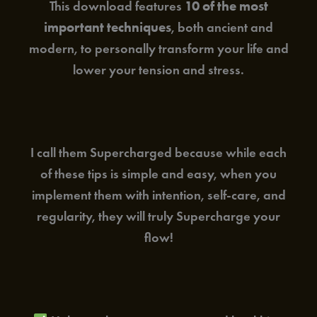
This download features
10 of the most
important techniques
, both ancient and
modern, to personally transform your life and
lower your tension and stress.
I call them Supercharged because while each
of these tips is simple and easy, when you
implement them with intention, self-care, and
regularity, they will truly Supercharge your
flow!