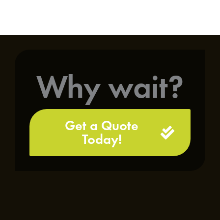
Why wait?
Get a Quote
Today!